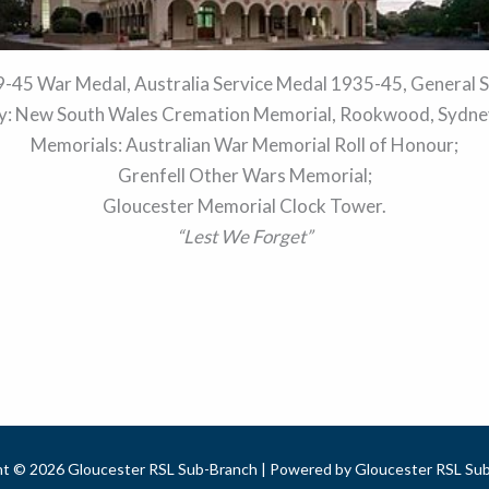
-45 War Medal, Australia Service Medal 1935-45, General S
: New South Wales Cremation Memorial, Rookwood, Sydney
Memorials: Australian War Memorial Roll of Honour;
Grenfell Other Wars Memorial;
Gloucester Memorial Clock Tower.
“Lest We Forget”
ht © 2026 Gloucester RSL Sub-Branch | Powered by Gloucester RSL Sub