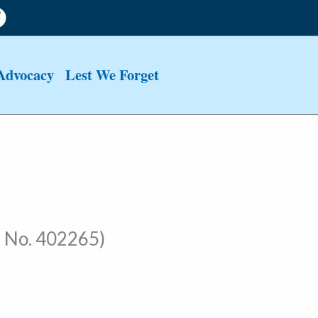
Advocacy
Lest We Forget
 No. 402265)