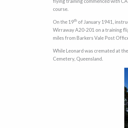
flying training commenced with CA
course.
th
On the 19
of January 1941, instru
Wirraway A20-201 on a training fligh
miles from Barkers Vale Post Off
While Leonard was cremated at the 
Cemetery, Queensland.