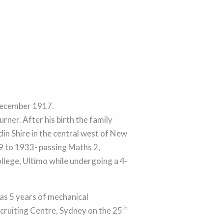
ecember 1917.
rner. After his birth the family
in Shire in the central west of New
9 to 1933- passing Maths 2,
llege, Ultimo while undergoing a 4-
 as 5 years of mechanical
th
ecruiting Centre, Sydney on the 25