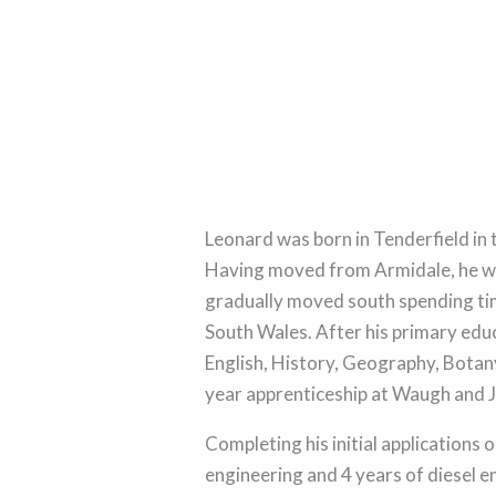
Leonard was born in Tenderfield in
Having moved from Armidale, he w
gradually moved south spending tim
South Wales. After his primary edu
English, History, Geography, Botany
year apprenticeship at Waugh and J
Completing his initial applications o
engineering and 4 years of diesel e