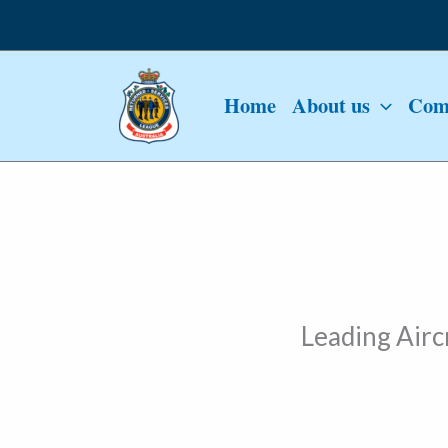
Skip
to
content
Home
About us
Comm
Leading Air