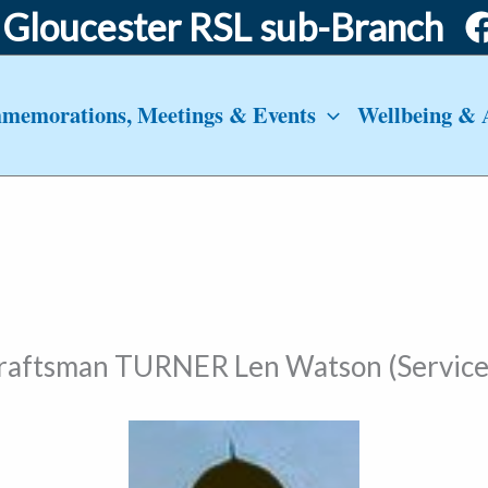
Gloucester RSL sub-Branch
emorations, Meetings & Events
Wellbeing & 
craftsman TURNER Len Watson (Service