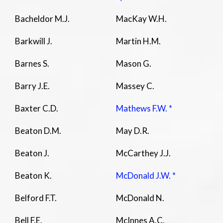
Bacheldor M.J.
MacKay W.H.
Barkwill J.
Martin H.M.
Barnes S.
Mason G.
Barry J.E.
Massey C.
Baxter C.D.
Mathews F.W. *
Beaton D.M.
May D.R.
Beaton J.
McCarthey J.J.
Beaton K.
McDonald J.W. *
Belford F.T.
McDonald N.
Bell F.E.
McInnes A.C.