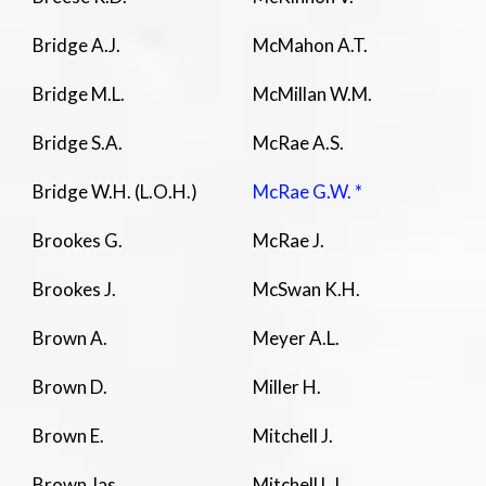
Bridge A.J.
McMahon A.T.
Bridge M.L.
McMillan W.M.
Bridge S.A.
McRae A.S.
Bridge W.H. (L.O.H.)
McRae G.W. *
Brookes G.
McRae J.
Brookes J.
McSwan K.H.
Brown A.
Meyer A.L.
Brown D.
Miller H.
Brown E.
Mitchell J.
Brown Jas
Mitchell L.I.