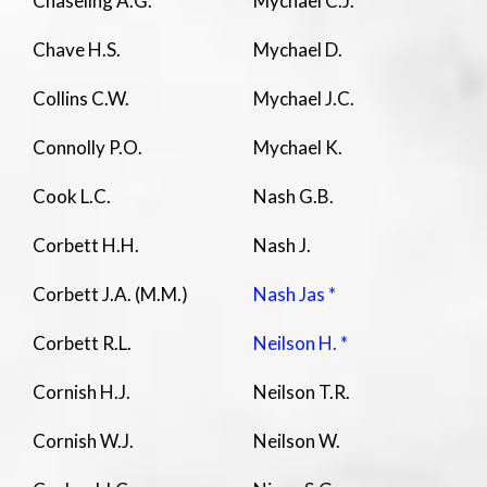
Chaseling A.G.
Mychael C.J.
Chave H.S.
Mychael D.
Collins C.W.
Mychael J.C.
Connolly P.O.
Mychael K.
Cook L.C.
Nash G.B.
Corbett H.H.
Nash J.
Corbett J.A. (M.M.)
Nash Jas *
Corbett R.L.
Neilson H. *
Cornish H.J.
Neilson T.R.
Cornish W.J.
Neilson W.