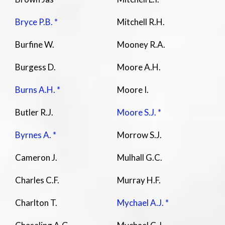
Bryce P.B. *
Mitchell R.H.
Burfine W.
Mooney R.A.
Burgess D.
Moore A.H.
Burns A.H. *
Moore I.
Butler R.J.
Moore S.J. *
Byrnes A. *
Morrow S.J.
Cameron J.
Mulhall G.C.
Charles C.F.
Murray H.F.
Charlton T.
Mychael A.J. *