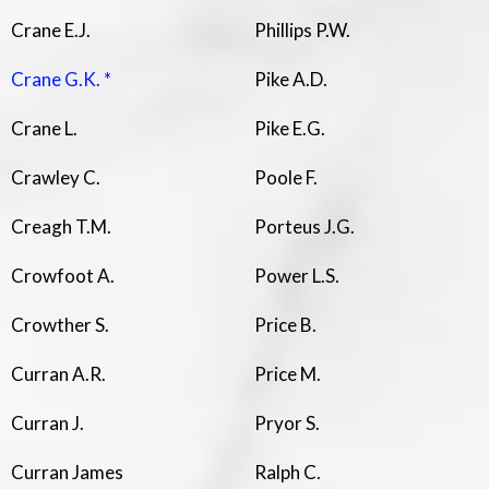
Crane E.J.
Phillips P.W.
Crane G.K. *
Pike A.D.
Crane L.
Pike E.G.
Crawley C.
Poole F.
Creagh T.M.
Porteus J.G.
Crowfoot A.
Power L.S.
Crowther S.
Price B.
Curran A.R.
Price M.
Curran J.
Pryor S.
Curran James
Ralph C.