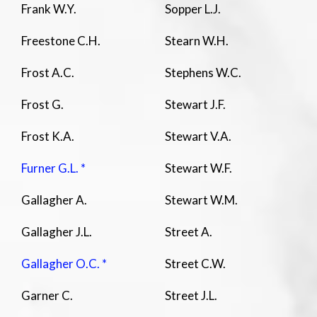
Frank W.Y.
Sopper L.J.
Freestone C.H.
Stearn W.H.
Frost A.C.
Stephens W.C.
Frost G.
Stewart J.F.
Frost K.A.
Stewart V.A.
Furner G.L. *
Stewart W.F.
Gallagher A.
Stewart W.M.
Gallagher J.L.
Street A.
Gallagher O.C. *
Street C.W.
Garner C.
Street J.L.