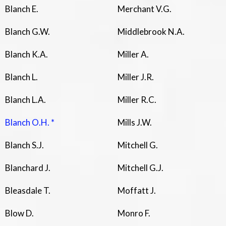
Blanch E.
Merchant V.G.
Blanch G.W.
Middlebrook N.A.
Blanch K.A.
Miller A.
Blanch L.
Miller J.R.
Blanch L.A.
Miller R.C.
Blanch O.H. *
Mills J.W.
Blanch S.J.
Mitchell G.
Blanchard J.
Mitchell G.J.
Bleasdale T.
Moffatt J.
Blow D.
Monro F.