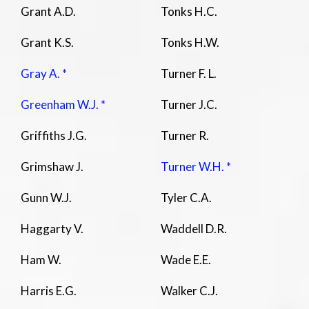
Grant A.D.
Tonks H.C.
Grant K.S.
Tonks H.W.
Gray A. *
Turner F. L.
Greenham W.J. *
Turner J.C.
Griffiths J.G.
Turner R.
Grimshaw J.
Turner W.H. *
Gunn W.J.
Tyler C.A.
Haggarty V.
Waddell D.R.
Ham W.
Wade E.E.
Harris E.G.
Walker C.J.