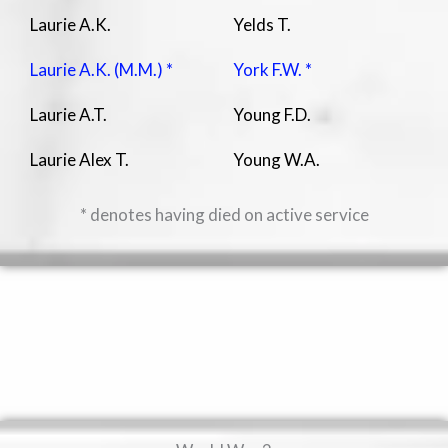
Laurie A.K.
Yelds T.
Laurie A.K. (M.M.) *
York F.W. *
Laurie A.T.
Young F.D.
Laurie Alex T.
Young W.A.
* denotes having died on active service