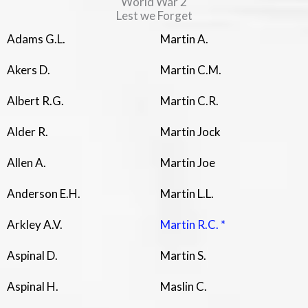
World War 2
Lest we Forget
Adams G.L.
Martin A.
Akers D.
Martin C.M.
Albert R.G.
Martin C.R.
Alder R.
Martin Jock
Allen A.
Martin Joe
Anderson E.H.
Martin L.L.
Arkley A.V.
Martin R.C. *
Aspinal D.
Martin S.
Aspinal H.
Maslin C.