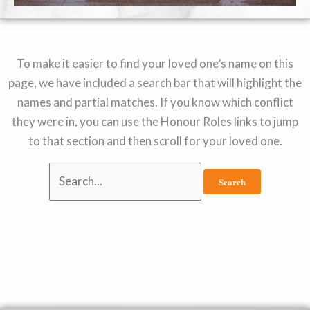
To make it easier to find your loved one’s name on this
page, we have included a search bar that will highlight the
names and partial matches. If you know which conflict
they were in, you can use the Honour Roles links to jump
to that section and then scroll for your loved one.
Search