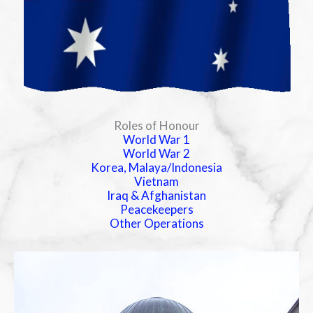
Roles of Honour
World War 1
World War 2
Korea, Malaya/Indonesia
Vietnam
Iraq & Afghanistan
Peacekeepers
Other Operations