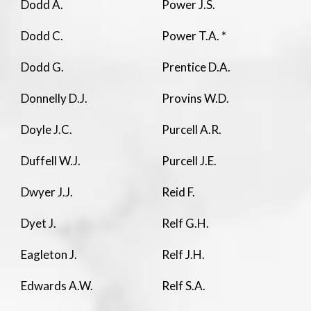
Dodd A.
Power J.S.
Dodd C.
Power T.A. *
Dodd G.
Prentice D.A.
Donnelly D.J.
Provins W.D.
Doyle J.C.
Purcell A.R.
Duffell W.J.
Purcell J.E.
Dwyer J.J.
Reid F.
Dyet J.
Relf G.H.
Eagleton J.
Relf J.H.
Edwards A.W.
Relf S.A.