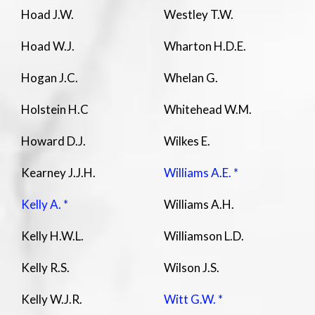
Hoad J.W.
Westley T.W.
Hoad W.J.
Wharton H.D.E.
Hogan J.C.
Whelan G.
Holstein H.C
Whitehead W.M.
Howard D.J.
Wilkes E.
Kearney J.J.H.
Williams A.E. *
Kelly A. *
Williams A.H.
Kelly H.W.L.
Williamson L.D.
Kelly R.S.
Wilson J.S.
Kelly W.J.R.
Witt G.W. *