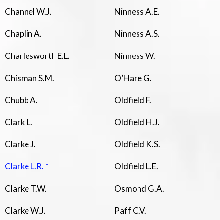
Channel W.J.
Ninness A.E.
Chaplin A.
Ninness A.S.
Charlesworth E.L.
Ninness W.
Chisman S.M.
O’Hare G.
Chubb A.
Oldfield F.
Clark L.
Oldfield H.J.
Clarke J.
Oldfield K.S.
Clarke L.R. *
Oldfield L.E.
Clarke T.W.
Osmond G.A.
Clarke W.J.
Paff C.V.