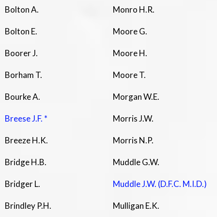
Bolton A.
Monro H.R.
Bolton E.
Moore G.
Boorer J.
Moore H.
Borham T.
Moore T.
Bourke A.
Morgan W.E.
Breese J.F. *
Morris J.W.
Breeze H.K.
Morris N.P.
Bridge H.B.
Muddle G.W.
Bridger L.
Muddle J.W. (D.F.C. M.I.D.)
Brindley P.H.
Mulligan E.K.