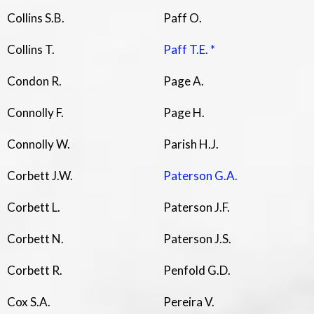
Collins S.B.
Paff O.
Collins T.
Paff T.E. *
Condon R.
Page A.
Connolly F.
Page H.
Connolly W.
Parish H.J.
Corbett J.W.
Paterson G.A.
Corbett L.
Paterson J.F.
Corbett N.
Paterson J.S.
Corbett R.
Penfold G.D.
Cox S.A.
Pereira V.