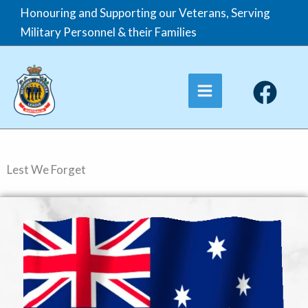
Skip
Honouring and Supporting our Veterans, Serving
to
Military Personnel & their Families
content
Lest We Forget