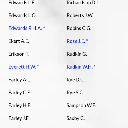
Edwards L.E.
Richardson D.I.
Edwards L.O.
Roberts J.W.
Edwards R.H.A. *
Robins C.G.
Ekert A.E.
Rose J.E. *
Erikson T.
Rudkin G.
Everett H.W. *
Rudkin W.H. *
Farley A.L.
Rye D.C.
Farley C.E.
Rye S.C.
Farley H.E.
Sampson W.E.
Farley J.E.
Saxby C.