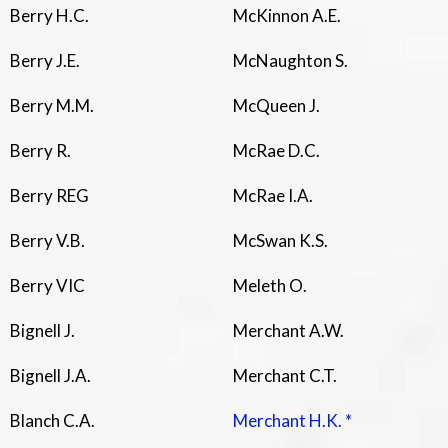
Berry H.C.
McKinnon A.E.
Berry J.E.
McNaughton S.
Berry M.M.
McQueen J.
Berry R.
McRae D.C.
Berry REG
McRae I.A.
Berry V.B.
McSwan K.S.
Berry VIC
Meleth O.
Bignell J.
Merchant A.W.
Bignell J.A.
Merchant C.T.
Blanch C.A.
Merchant H.K. *