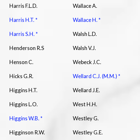
Harris F.L.D.
Wallace A.
Harris H.T. *
Wallace H. *
Harris S.H. *
Walsh L.D.
Henderson R.S
Walsh V.J.
Henson C.
Webeck J.C.
Hicks G.R.
Wellard C.J. (M.M.) *
Higgins H.T.
Wellard J.E.
Higgins L.O.
West H.H.
Higgins W.B. *
Westley G.
Higginson R.W.
Westley G.E.