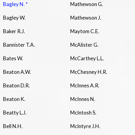
Bagley N. *
Mathewson G.
Bagley W.
Mathewson J.
Baker R.J.
Maytom C.E.
Bannister T.A.
McAlister G.
Bates W.
McCarthey L.L.
Beaton A.W.
McChesney H.R.
Beaton D.R.
McInnes A.R.
Beaton K.
McInnes N.
Beatty L.J.
McIntosh S.
Bell N.H.
McIntyre J.H.