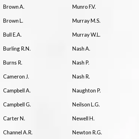
Brown A.
Munro F.V.
Brown L.
Murray M.S.
Bull E.A.
Murray W.L.
Burling R.N.
Nash A.
Burns R.
Nash P.
Cameron J.
Nash R.
Campbell A.
Naughton P.
Campbell G.
Neilson L.G.
Carter N.
Newell H.
Channel A.R.
Newton R.G.