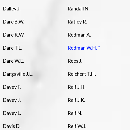
Dalley J.
Randall N.
Dare B.W.
Ratley R.
Dare K.W.
Redman A.
Dare T.L.
Redman W.H. *
Dare W.E.
Rees J.
Dargaville J.L.
Reichert T.H.
Davey F.
Relf J.H.
Davey J.
Relf J.K.
Davey L.
Relf N.
Davis D.
Relf W.J.