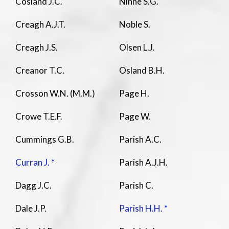
Cosland J.C.
Ninne S.G.
Creagh A.J.T.
Noble S.
Creagh J.S.
Olsen L.J.
Creanor T.C.
Osland B.H.
Crosson W.N. (M.M.)
Page H.
Crowe T.E.F.
Page W.
Cummings G.B.
Parish A.C.
Curran J. *
Parish A.J.H.
Dagg J.C.
Parish C.
Dale J.P.
Parish H.H. *