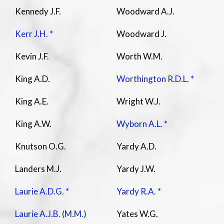
Kennedy J.F.
Woodward A.J.
Kerr J.H. *
Woodward J.
Kevin J.F.
Worth W.M.
King A.D.
Worthington R.D.L. *
King A.E.
Wright W.J.
King A.W.
Wyborn A.L. *
Knutson O.G.
Yardy A.D.
Landers M.J.
Yardy J.W.
Laurie A.D.G. *
Yardy R.A. *
Laurie A.J.B. (M.M.)
Yates W.G.