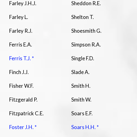
Farley J.H.J.
Sheddon R.E.
Farley L.
Shelton T.
Farley R.J.
Shoesmith G.
Ferris E.A.
Simpson R.A.
Ferris T.J. *
Single F.D.
Finch J.J.
Slade A.
Fisher W.F.
Smith H.
Fitzgerald P.
Smith W.
Fitzpatrick C.E.
Soars E.F.
Foster J.H. *
Soars H.H. *