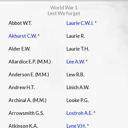
World War 1
Lest We forget
Abbot W.T.
Laurie C.W.J. *
Akhurst C.W. *
Laurie R.
Alder E.W.
Laurie T.H.
Allardice E.P. (M.M.)
Lee A.W. *
Anderson E. (M.M.)
Lew R.B.
Andrew H.T.
Linich A.W.
Archinal A. (M.M.)
Looke P.G.
Arrowsmith G.S.
Lostroh A.E. *
Atkinson K.A.
Lyne V.H. *