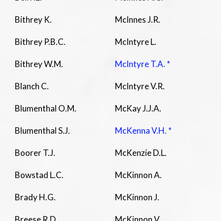
Bithrey K.
McInnes J.R.
Bithrey P.B.C.
McIntyre L.
Bithrey W.M.
McIntyre T.A. *
Blanch C.
McIntyre V.R.
Blumenthal O.M.
McKay J.J.A.
Blumenthal S.J.
McKenna V.H. *
Boorer T.J.
McKenzie D.L.
Bowstad L.C.
McKinnon A.
Brady H.G.
McKinnon J.
Breese R.D.
McKinnon V.