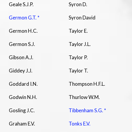
Geale S.J.P.
Syron D.
Germon G.T. *
Syron David
Germon H.C.
Taylor E.
Germon S.J.
Taylor J.L.
Gibson A.J.
Taylor P.
Giddey J.J.
Taylor T.
Goddard I.N.
Thompson H.F.L.
Godwin N.H.
Thurlow W.M.
Gosling J.C.
Tibbenham S.G. *
Graham E.V.
Tonks E.V.