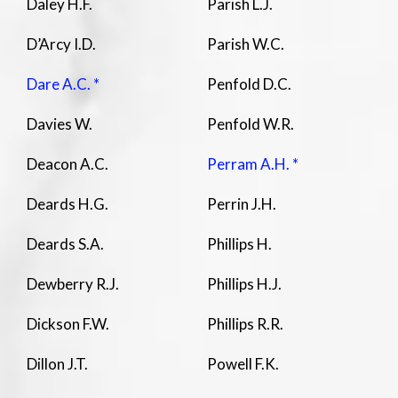
Daley H.F.
Parish L.J.
D’Arcy I.D.
Parish W.C.
Dare A.C. *
Penfold D.C.
Davies W.
Penfold W.R.
Deacon A.C.
Perram A.H. *
Deards H.G.
Perrin J.H.
Deards S.A.
Phillips H.
Dewberry R.J.
Phillips H.J.
Dickson F.W.
Phillips R.R.
Dillon J.T.
Powell F.K.