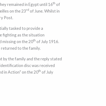
th
They remained in Egypt until 16
of
rd
illes on the 23
of June. Whilst in
ry Post.
ially tasked to provide a
 fighting as the situation
th
d missing on the 20
of July 1916.
 returned to the family.
 by the family and the reply stated
identification disc was received
th
d in Action” on the 20
of July