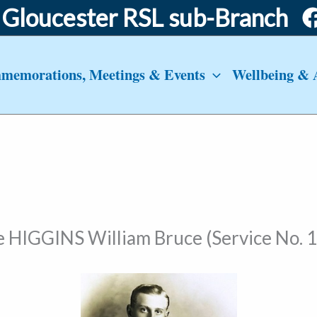
Gloucester RSL sub-Branch
emorations, Meetings & Events
Wellbeing & 
e HIGGINS William Bruce (Service No. 1