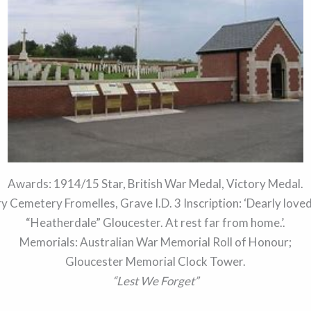
Awards: 1914/15 Star, British War Medal, Victory Medal.
Cemetery Fromelles, Grave I.D. 3 Inscription: ‘Dearly lov
“Heatherdale” Gloucester. At rest far from home.’.
Memorials: Australian War Memorial Roll of Honour;
Gloucester Memorial Clock Tower.
“Lest We Forget”