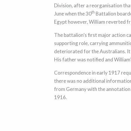
Division, after a reorganisation th
th
June when the 30
Battalion boarde
Egypt however, William reverted fr
The battalion’s first major action 
supporting role, carrying ammunitio
deteriorated for the Australians. I
His father was notified and William
Correspondence in early 1917 reque
there was no additional information
from Germany with the annotation 
1916.