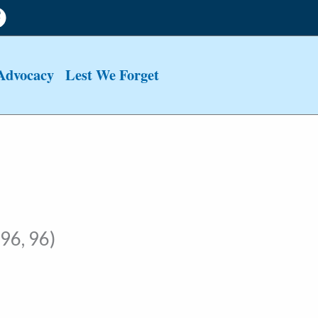
Advocacy
Lest We Forget
96, 96)