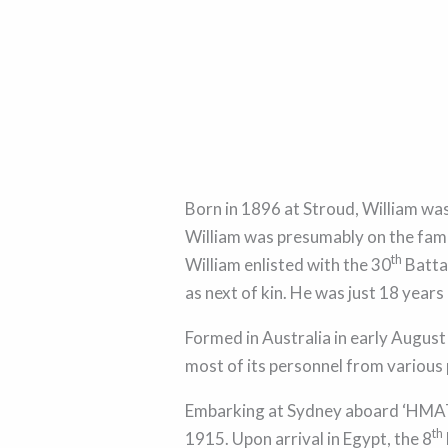
Born in 1896 at Stroud, William was
William was presumably on the fami
th
William enlisted with the 30
Batta
as next of kin. He was just 18 years
Formed in Australia in early August
most of its personnel from various
Embarking at Sydney aboard ‘HMAT
th
1915. Upon arrival in Egypt, the 8