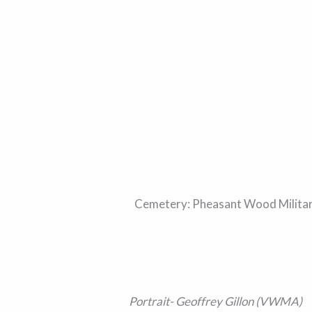
Cemetery: Pheasant Wood Military 
Portrait- Geoffrey Gillon (VWMA)