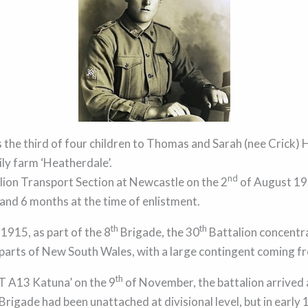
 the third of four children to Thomas and Sarah (nee Crick) H
ly farm ‘Heatherdale’.
nd
lion Transport Section at Newcastle on the 2
of August 191
 and 6 months at the time of enlistment.
th
th
 1915, as part of the 8
Brigade, the 30
Battalion concentr
 parts of New South Wales, with a large contingent coming 
th
 A13 Katuna’ on the 9
of November, the battalion arrived 
Brigade had been unattached at divisional level, but in early 