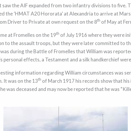
at saw the AIF expanded from two infantry divisions to five. 
d the ‘HMAT A20 Hororata’ at Alexandria to arrive at Marse
th
om Driver to Private at own request on the 8
of May at Fer
th
came at Fromelles on the 19
of July 1916 where they were init
n to the assault troops, but they were later committed to the
t was during the Battle of Fromelles that William was reporte
’s personal effects, a Testament and a silk handkerchief were
sting information regarding William circumstances was sent
th
. It was on the 13
of March 1917 his records show that his 
he was deceased and may now be reported that he was “Kille