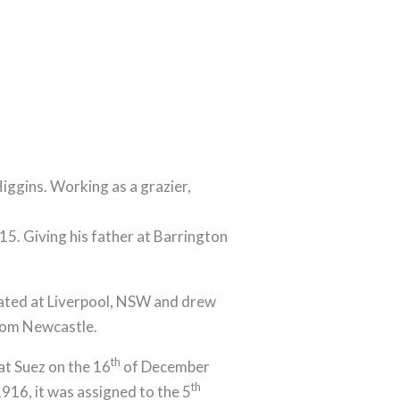
iggins. Working as a grazier,
5. Giving his father at Barrington
ated at Liverpool, NSW and drew
from Newcastle.
th
at Suez on the 16
of December
th
1916, it was assigned to the 5