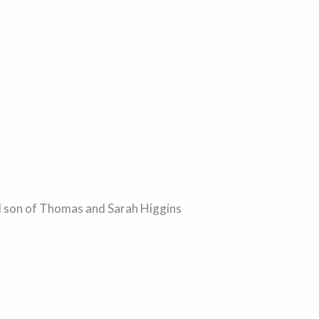
ed son of Thomas and Sarah Higgins